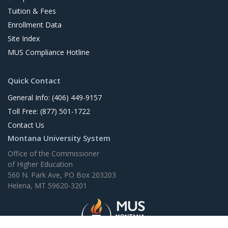
Tuition & Fees
Enrollment Data
Site Index
MUS Compliance Hotline
Quick Contact
General Info: (406) 449-9157
Toll Free: (877) 501-1722
Contact Us
Montana University System
Office of the Commissioner
of Higher Education
560 N. Park Ave, PO Box 203203
Helena, MT 59620-3201