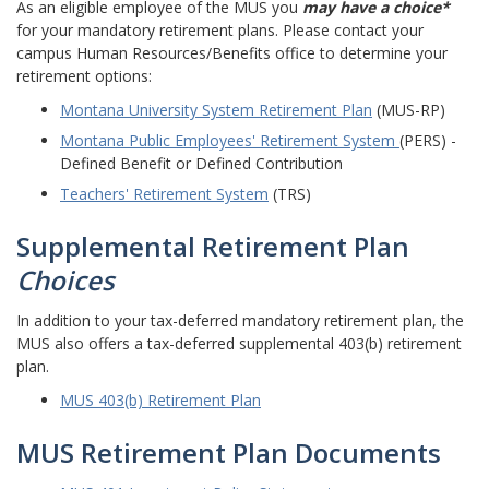
As an eligible employee of the MUS you
may have a choice*
for your mandatory retirement plans. Please contact your
campus Human Resources/Benefits office to determine your
retirement options:
Montana University System Retirement Plan
(MUS-RP)
Montana Public Employees' Retirement System
(PERS) -
Defined Benefit or Defined Contribution
Teachers' Retirement System
(TRS)
Supplemental Retirement Plan
Choices
In addition to your tax-deferred mandatory retirement plan, the
MUS also offers a tax-deferred supplemental 403(b) retirement
plan.
MUS 403(b) Retirement Plan
MUS Retirement Plan Documents