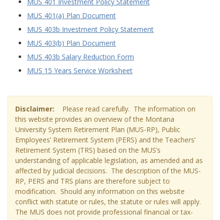
MUS 401 Investment Policy Statement
MUS 401(a) Plan Document
MUS 403b Investment Policy Statement
MUS 403(b) Plan Document
MUS 403b Salary Reduction Form
MUS 15 Years Service Worksheet
Disclaimer:
Please read carefully. The information on
this website provides an overview of the Montana
University System Retirement Plan (MUS-RP), Public
Employees’ Retirement System (PERS) and the Teachers’
Retirement System (TRS) based on the MUS’s
understanding of applicable legislation, as amended and as
affected by judicial decisions. The description of the MUS-
RP, PERS and TRS plans are therefore subject to
modification. Should any information on this website
conflict with statute or rules, the statute or rules will apply.
The MUS does not provide professional financial or tax-