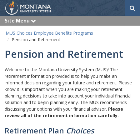
S
e
a
Site Menu
e
r
x
c
p
MUS Choices Employee Benefits Programs
a
h
Pension and Retirement
n
d
Pension and Retirement
Welcome to the Montana University System (MUS)! The
retirement information provided is to help you make an
informed decision regarding your future and retirement. Please
know it is important when you are making your retirement
planning decisions to take into account your individual financial
situation and to begin planning early. The MUS recommends
discussing your options with your financial advisor.
Please
review all of the retirement information carefully.
Retirement Plan
Choices