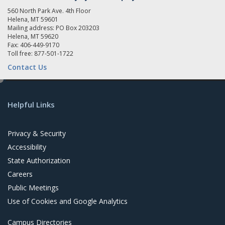
560 North Park Ave. 4th Floor
Helena, MT 59601
Mailing address: PO Box 203203
Helena, MT 59620
Fax: 406-449-9170
Toll free: 877-501-1722
Contact Us
e
d
Helpful Links
i
t
Privacy & Security
Accessibility
State Authorization
Careers
Public Meetings
Use of Cookies and Google Analytics
Campus Directories