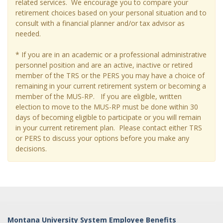
related services. We encourage you to compare your
retirement choices based on your personal situation and to
consult with a financial planner and/or tax advisor as
needed.
* If you are in an academic or a professional administrative
personnel position and are an active, inactive or retired
member of the TRS or the PERS you may have a choice of
remaining in your current retirement system or becoming a
member of the MUS-RP. If you are eligible, written
election to move to the MUS-RP must be done within 30
days of becoming eligible to participate or you will remain
in your current retirement plan. Please contact either TRS
or PERS to discuss your options before you make any
decisions.
Montana University System Employee Benefits