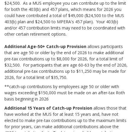
$24,500. As a MUS employee you can contribute up to the limit
for both the 403(b) and 457 plans, which means for 2026 you
could have contributed a total of $49,000 ($24,500 to the MUS
403(b) plan and $24,500 to MPERA's 457 plan). Your 403(b)
and/or 457 contribution limits may need to be coordinated with
other certain retirement options.
Additional Age-50+ Catch-up Provision
allows participants
that are age 50 or older by the end of 2026 to make additional
pre-tax contributions up to $8,000 for 2026, for a total limit of
$32,500. For participants that are age 60-63 by the end of 2026,
additional pre-tax contributions up to $11,250 may be made for
2026, for a total limit of $35,750.
**catch-up contributions by employees age 50 or older with
wages exceeding $150,000 must be made on an after-tax Roth
basis beginning in 2026
Additional 15 Years of Catch-up Provision
allows those that
have worked at the MUS for at least 15 years and, have not
elected to make pre-tax contributions up to the maximum limits
for prior years, can make additional contributions above the