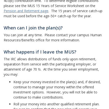
403(b) contribution limit. To determine eligible contributions
please see the MUS 15 Years of Service Worksheet on the
Pension and Retirment page
. The 15 years of service catch-up
must be used before the age-50+ catch-up for the year.
When can I join the plan(s)?
You can join at any time. Please contact your campus Human
Resources/Benefits office for more information.
What happens if I leave the MUS?
The IRC allows distributions of funds only upon retirement,
separation from service with the participating employer, or
attainment of age 70 ½. At the time you sever employment,
you may:
Keep your money invested in the plan(s) and, if desired,
continue to manage your money within the offered
investment options. However, you will not be able to
continue to make contributions.
Roll your money into another qualified retirement plan.