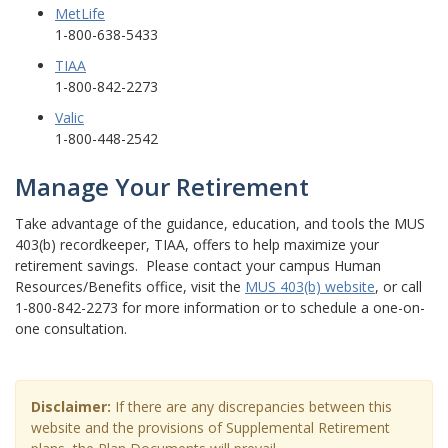
MetLife
1-800-638-5433
TIAA
1-800-842-2273
Valic
1-800-448-2542
Manage Your Retirement
Take advantage of the guidance, education, and tools the MUS
403(b) recordkeeper, TIAA, offers to help maximize your
retirement savings. Please contact your campus Human
Resources/Benefits office, visit the
MUS 403(b) website
, or call
1-800-842-2273 for more information or to schedule a one-on-
one consultation.
Disclaimer:
If there are any discrepancies between this
website and the provisions of Supplemental Retirement