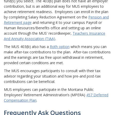
fund(s) you select. The 403(b) plan does not have an employer
contribution, but is an additional way for MUS employees to
achieve retirement readiness. Employees can enroll in the plan
by completing Salary Reduction Agreement on the
Pension and
Retirement page
and returning it to your campus Payroll or
Human Resources/Benefits office and setting up an online
account through the MUS' recordkeeper,
Teachers Insurance
And Annuity Association (TIAA)
.
The MUS 403(b) also has a
Roth option
which means you can
make after-tax contributions to the plan. After-tax contributions
and the earnings are tax free upon withdrawal in retirement,
provided certain conditions are met.
The MUS encourages participants to consult with their tax
advisor regarding your situation and how pre-and post-tax
contributions can be beneficial.
MUS employees can participate in the Montana Public
Employees’ Retirement Administration’s (MPERA)
457 Deferred
Compensation Plan
.
Frequently Ask Questions