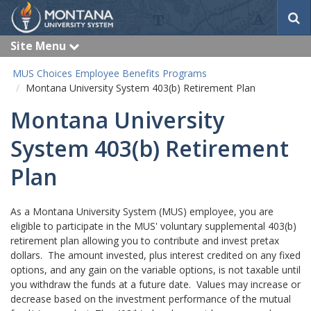
S
e
a
Site Menu
e
r
x
c
p
MUS Choices Employee Benefits Programs
a
h
Montana University System 403(b) Retirement Plan
n
d
Montana University
System 403(b) Retirement
Plan
As a Montana University System (MUS) employee, you are
eligible to participate in the MUS' voluntary supplemental 403(b)
retirement plan allowing you to contribute and invest pretax
dollars. The amount invested, plus interest credited on any fixed
options, and any gain on the variable options, is not taxable until
you withdraw the funds at a future date. Values may increase or
decrease based on the investment performance of the mutual