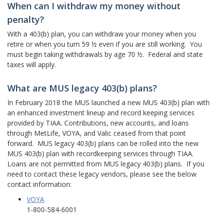
When can I withdraw my money without
penalty?
With a 403(b) plan, you can withdraw your money when you
retire or when you turn 59 ½ even if you are still working. You
must begin taking withdrawals by age 70 ½. Federal and state
taxes will apply.
What are MUS legacy 403(b) plans?
In February 2018 the MUS launched a new MUS 403(b) plan with
an enhanced investment lineup and record keeping services
provided by TIAA. Contributions, new accounts, and loans
through MetLife, VOYA, and Valic ceased from that point
forward. MUS legacy 403(b) plans can be rolled into the new
MUS 403(b) plan with recordkeeping services through TIAA.
Loans are not permitted from MUS legacy 403(b) plans. If you
need to contact these legacy vendors, please see the below
contact information:
VOYA
1-800-584-6001