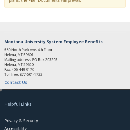
plans, the Plan Documents will prevail.
Montana University System Employee Benefits
560 North Park Ave. 4th Floor
Helena, MT 59601
Mailing address: PO Box 203203
Helena, MT 59620
Fax: 406-449-9170
Toll free: 877-501-1722
Contact Us
e
d
Helpful Links
i
t
Privacy & Security
Accessibility