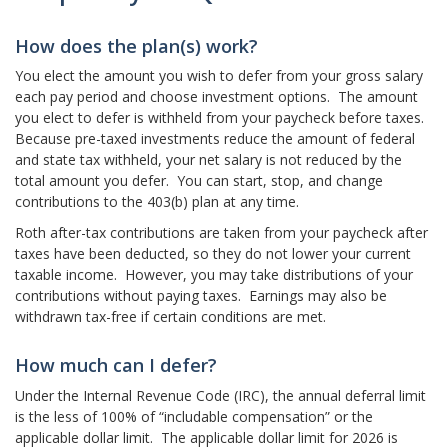
How does the plan(s) work?
You elect the amount you wish to defer from your gross salary
each pay period and choose investment options. The amount
you elect to defer is withheld from your paycheck before taxes.
Because pre-taxed investments reduce the amount of federal
and state tax withheld, your net salary is not reduced by the
total amount you defer. You can start, stop, and change
contributions to the 403(b) plan at any time.
Roth after-tax contributions are taken from your paycheck after
taxes have been deducted, so they do not lower your current
taxable income. However, you may take distributions of your
contributions without paying taxes. Earnings may also be
withdrawn tax-free if certain conditions are met.
How much can I defer?
Under the Internal Revenue Code (IRC), the annual deferral limit
is the less of 100% of “includable compensation” or the
applicable dollar limit. The applicable dollar limit for 2026 is