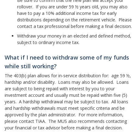
Be sure to confirm that the new plan will accept your
rollover. If you are under 59 ½ years old, you may also
have to pay a 10% additional income tax for early
distributions depending on the retirement vehicle. Please
contact a tax professional before making a final decision.
Withdraw your money in an elected and defined method,
subject to ordinary income tax.
What if I need to withdraw some of my funds
while still working?
The 403(b) plan allows for in-service distribution for: age 59 ½,
hardship and/or disability. Loans may also be allowed. Loans
are subject to being repaid with interest by you to your
investment account and usually must be repaid within five (5)
years. A hardship withdrawal may be subject to tax. All loans
and hardship withdrawals must meet specific criteria and be
approved by the plan administrator. For more information,
please contact TIAA. The MUS also recommends contacting
your financial or tax advisor before making a final decision.