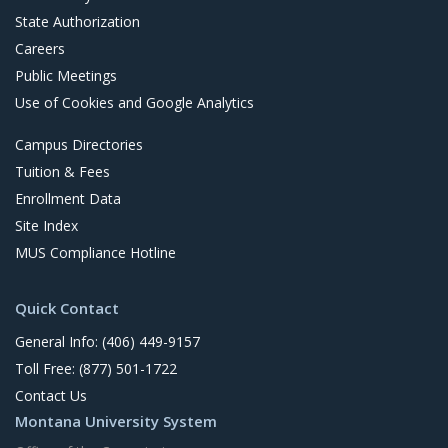
State Authorization
Careers
Public Meetings
Use of Cookies and Google Analytics
Campus Directories
Tuition & Fees
Enrollment Data
Site Index
MUS Compliance Hotline
Quick Contact
General Info: (406) 449-9157
Toll Free: (877) 501-1722
Contact Us
Montana University System