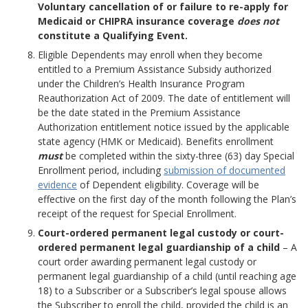
Voluntary cancellation of or failure to re-apply for
Medicaid or CHIPRA insurance coverage
does not
constitute a Qualifying Event.
Eligible Dependents may enroll when they become
entitled to a Premium Assistance Subsidy authorized
under the Children’s Health Insurance Program
Reauthorization Act of 2009. The date of entitlement will
be the date stated in the Premium Assistance
Authorization entitlement notice issued by the applicable
state agency (HMK or Medicaid). Benefits enrollment
must
be completed within the sixty-three (63) day Special
Enrollment period, including
submission of documented
evidence
of Dependent eligibility. Coverage will be
effective on the first day of the month following the Plan’s
receipt of the request for Special Enrollment.
Court-ordered permanent legal custody or court-
ordered permanent legal guardianship of a child
– A
court order awarding permanent legal custody or
permanent legal guardianship of a child (until reaching age
18) to a Subscriber or a Subscriber’s legal spouse allows
the Subscriber to enroll the child, provided the child is an