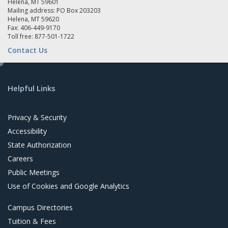
Helena, MT 59601
Mailing address: PO Box 203203
Helena, MT 59620
Fax: 406-449-9170
Toll free: 877-501-1722
Contact Us
e
d
Helpful Links
i
t
Privacy & Security
Accessibility
State Authorization
Careers
Public Meetings
Use of Cookies and Google Analytics
Campus Directories
Tuition & Fees