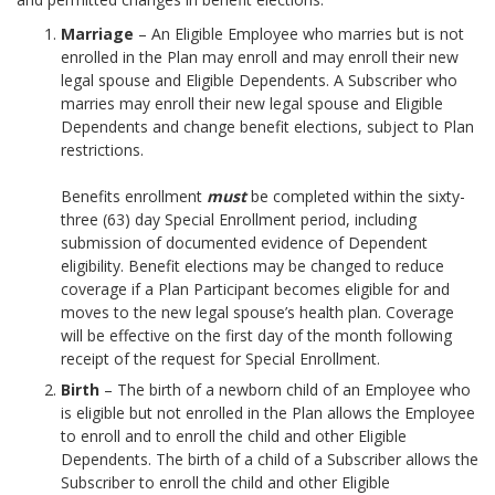
Marriage
– An Eligible Employee who marries but is not
enrolled in the Plan may enroll and may enroll their new
legal spouse and Eligible Dependents. A Subscriber who
marries may enroll their new legal spouse and Eligible
Dependents and change benefit elections, subject to Plan
restrictions.
Benefits enrollment
must
be completed within the sixty-
three (63) day Special Enrollment period, including
submission of documented evidence of Dependent
eligibility. Benefit elections may be changed to reduce
coverage if a Plan Participant becomes eligible for and
moves to the new legal spouse’s health plan. Coverage
will be effective on the first day of the month following
receipt of the request for Special Enrollment.
Birth
– The birth of a newborn child of an Employee who
is eligible but not enrolled in the Plan allows the Employee
to enroll and to enroll the child and other Eligible
Dependents. The birth of a child of a Subscriber allows the
Subscriber to enroll the child and other Eligible