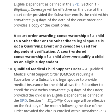
Eligible Dependent as defined in the
SPD
, Section 1 -
Eligibility
. Coverage will be effective on the date of the
court order provided the Subscriber enrolls the child within
sixty-three (63) days of the date of the court order and
provides a copy of the court order.
A court order awarding conservatorship of a child
to a Subscriber or the Subscriber’s legal spouse is
not
a Qualifying Event and
cannot
be used for
dependent verification. A court-ordered
conservatorship of a child
does not
qualify a child
as an eligible dependent.
Qualified Medical Child Support Order
– A Qualified
Medical Child Support Order (QMCSO) requiring a
Subscriber or a Subscriber’s legal spouse to provide
medical insurance for the child allows the Subscriber to
enroll the child within sixty-three (63) days of the Order,
provided the child is an Eligible Dependent as defined in
the
SPD
, Section 1 -
Eligibility
. Coverage will be effective
on the first day of the month following the date of the
Order provided the child is enrolled within sixty-three (63)