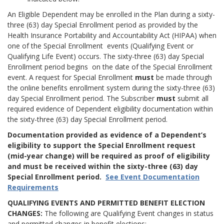
An Eligible Dependent may be enrolled in the Plan during a sixty-
three (63) day Special Enrollment period as provided by the
Health Insurance Portability and Accountability Act (HIPAA) when
one of the Special Enrollment events (Qualifying Event or
Qualifying Life Event) occurs. The sixty-three (63) day Special
Enrollment period begins on the date of the Special Enrollment
event. A request for Special Enrollment
must
be made through
the online benefits enrollment system during the sixty-three (63)
day Special Enrollment period. The Subscriber
must
submit all
required evidence of Dependent eligibility documentation within
the sixty-three (63) day Special Enrollment period.
Documentation provided as evidence of a Dependent’s
eligibility to support the Special Enrollment request
(mid-year change) will be required as proof of eligibility
and must be received within the sixty-three (63) day
Special Enrollment period.
See Event Documentation
Requirements
QUALIFYING EVENTS AND PERMITTED BENEFIT ELECTION
CHANGES:
The following are Qualifying Event changes in status
and permitted changes in benefit elections: