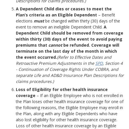
Descriptions for claims procedures.)
A Dependent Child dies or ceases to meet the
Plan’s criteria as an Eligible Dependent
– Benefit
elections
must
be changed within thirty (30) days of the
event to remove an ineligible Dependent Child.
A
Dependent Child should be removed from coverage
within thirty (30) days of the event to avoid paying
premiums that
cannot
be refunded. Coverage will
terminate on the last day of the month in which
the event occurred.
(Refer to Effective Dates and
Retroactive Premium Adjustments in the
SPD
, Section 4
- Continuation of Coverage Rights Under COBRA, and
separate Life and AD&D Insurance Plan Descriptions for
claims procedures.)
Loss of Eligibility for other health insurance
coverage
– If an Eligible Employee who is not enrolled in
the Plan loses other health insurance coverage for one of
the following reasons, the Eligible Employee may enroll in
the Plan, along with any Eligible Dependents who have
also lost eligibility for other health insurance coverage.
Loss of other health insurance coverage by an Eligible