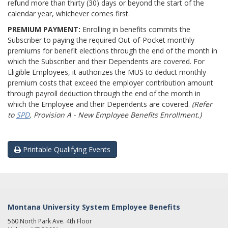
refund more than thirty (30) days or beyond the start of the
calendar year, whichever comes first.
PREMIUM PAYMENT:
Enrolling in benefits commits the
Subscriber to paying the required Out-of-Pocket monthly
premiums for benefit elections through the end of the month in
which the Subscriber and their Dependents are covered. For
Eligible Employees, it authorizes the MUS to deduct monthly
premium costs that exceed the employer contribution amount
through payroll deduction through the end of the month in
which the Employee and their Dependents are covered.
(Refer
to
SPD
, Provision A - New Employee Benefits Enrollment.)
Printable Qualifying Events
Montana University System Employee Benefits
560 North Park Ave. 4th Floor