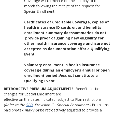
Coverage will terminate on the last day of the
month following the receipt of the request for
Special Enrollment.
Certificates of Creditable Coverage, copies of
health insurance ID cards or, and benefits
enrollment summary doessummaries do not
provide proof of gaining new eligibility for
other health insurance coverage and isare not
accepted as documentation offor a Qualifying
Event.
Voluntary enrollment in health insurance
coverage during an employer’s annual or open
enrollment period
does not
constitute a
Qualifying Event.
RETROACTIVE PREMIUM ADJUSTMENTS:
Benefit election
changes for Special Enrollment are
effective on the dates indicated, subject to Plan restrictions.
(Refer to the
SPD
, Provision C - Special Enrollment.)
Premiums
paid pre-tax
may not
be retroactively adjusted to provide a