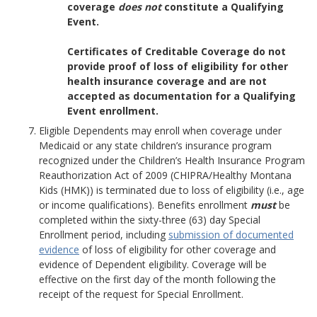
coverage
does not
constitute a Qualifying
Event.
Certificates of Creditable Coverage do not
provide proof of loss of eligibility for other
health insurance coverage and are not
accepted as documentation for a Qualifying
Event enrollment.
Eligible Dependents may enroll when coverage under
Medicaid or any state children’s insurance program
recognized under the Children’s Health Insurance Program
Reauthorization Act of 2009 (CHIPRA/Healthy Montana
Kids (HMK)) is terminated due to loss of eligibility (i.e., age
or income qualifications). Benefits enrollment
must
be
completed within the sixty-three (63) day Special
Enrollment period, including
submission of documented
evidence
of loss of eligibility for other coverage and
evidence of Dependent eligibility. Coverage will be
effective on the first day of the month following the
receipt of the request for Special Enrollment.