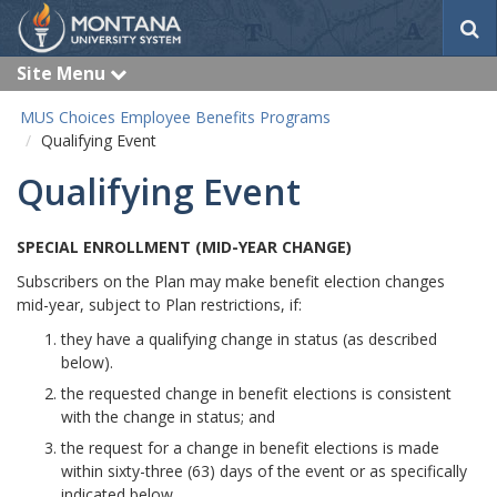
S
e
a
Site Menu
e
r
x
c
p
MUS Choices Employee Benefits Programs
a
h
Qualifying Event
n
d
Qualifying Event
SPECIAL ENROLLMENT (MID-YEAR CHANGE)
Subscribers on the Plan may make benefit election changes
mid-year, subject to Plan restrictions, if:
they have a qualifying change in status (as described
below).
the requested change in benefit elections is consistent
with the change in status; and
the request for a change in benefit elections is made
within sixty-three (63) days of the event or as specifically
indicated below.