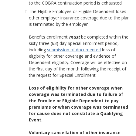
to the COBRA continuation period is exhausted.
The Eligible Employee or Eligible Dependent loses
other employer insurance coverage due to the plan
is terminated by the employer.
Benefits enrollment
must
be completed within the
sixty-three (63) day Special Enrollment period,
including
submission of documented
loss of
eligibility for other coverage and evidence of
Dependent eligibility. Coverage will be effective on
the first day of the month following the receipt of
the request for Special Enrollment.
Loss of eligibility for other coverage when
coverage was terminated due to failure of
the Enrollee or Eligible Dependent to pay
premiums or when coverage was terminated
for cause does not constitute a Qualifying
Event.
Voluntary cancellation of other insurance