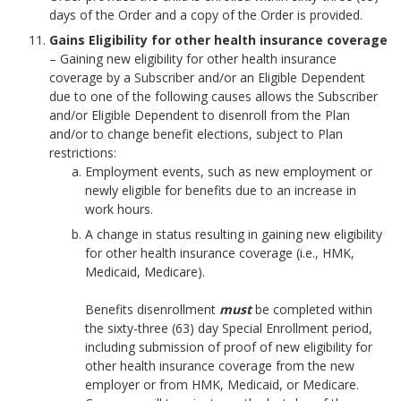
days of the Order and a copy of the Order is provided.
Gains Eligibility for other health insurance coverage
– Gaining new eligibility for other health insurance
coverage by a Subscriber and/or an Eligible Dependent
due to one of the following causes allows the Subscriber
and/or Eligible Dependent to disenroll from the Plan
and/or to change benefit elections, subject to Plan
restrictions:
Employment events, such as new employment or
newly eligible for benefits due to an increase in
work hours.
A change in status resulting in gaining new eligibility
for other health insurance coverage (i.e., HMK,
Medicaid, Medicare).
Benefits disenrollment
must
be completed within
the sixty-three (63) day Special Enrollment period,
including submission of proof of new eligibility for
other health insurance coverage from the new
employer or from HMK, Medicaid, or Medicare.