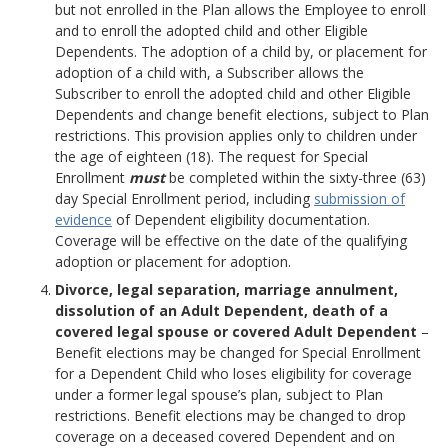
but not enrolled in the Plan allows the Employee to enroll
and to enroll the adopted child and other Eligible
Dependents. The adoption of a child by, or placement for
adoption of a child with, a Subscriber allows the
Subscriber to enroll the adopted child and other Eligible
Dependents and change benefit elections, subject to Plan
restrictions. This provision applies only to children under
the age of eighteen (18). The request for Special
Enrollment
must
be completed within the sixty-three (63)
day Special Enrollment period, including
submission of
evidence
of Dependent eligibility documentation.
Coverage will be effective on the date of the qualifying
adoption or placement for adoption.
Divorce, legal separation, marriage annulment,
dissolution of an Adult Dependent, death of a
covered legal spouse or covered Adult Dependent
–
Benefit elections may be changed for Special Enrollment
for a Dependent Child who loses eligibility for coverage
under a former legal spouse’s plan, subject to Plan
restrictions. Benefit elections may be changed to drop
coverage on a deceased covered Dependent and on