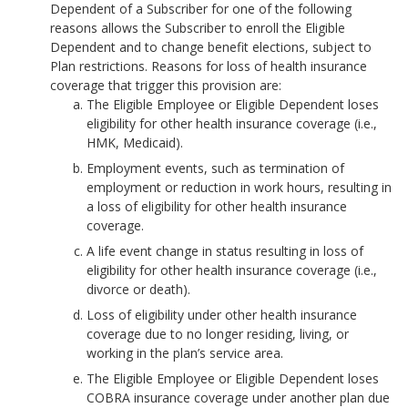
Dependent of a Subscriber for one of the following
reasons allows the Subscriber to enroll the Eligible
Dependent and to change benefit elections, subject to
Plan restrictions. Reasons for loss of health insurance
coverage that trigger this provision are:
The Eligible Employee or Eligible Dependent loses
eligibility for other health insurance coverage (i.e.,
HMK, Medicaid).
Employment events, such as termination of
employment or reduction in work hours, resulting in
a loss of eligibility for other health insurance
coverage.
A life event change in status resulting in loss of
eligibility for other health insurance coverage (i.e.,
divorce or death).
Loss of eligibility under other health insurance
coverage due to no longer residing, living, or
working in the plan’s service area.
The Eligible Employee or Eligible Dependent loses
COBRA insurance coverage under another plan due