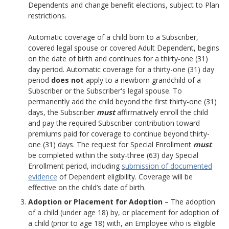
Dependents and change benefit elections, subject to Plan
restrictions.
Automatic coverage of a child born to a Subscriber,
covered legal spouse or covered Adult Dependent, begins
on the date of birth and continues for a thirty-one (31)
day period. Automatic coverage for a thirty-one (31) day
period
does not
apply to a newborn grandchild of a
Subscriber or the Subscriber's legal spouse. To
permanently add the child beyond the first thirty-one (31)
days, the Subscriber
must
affirmatively enroll the child
and pay the required Subscriber contribution toward
premiums paid for coverage to continue beyond thirty-
one (31) days. The request for Special Enrollment
must
be completed within the sixty-three (63) day Special
Enrollment period, including
submission of documented
evidence
of Dependent eligibility. Coverage will be
effective on the child’s date of birth.
Adoption or Placement for Adoption
– The adoption
of a child (under age 18) by, or placement for adoption of
a child (prior to age 18) with, an Employee who is eligible