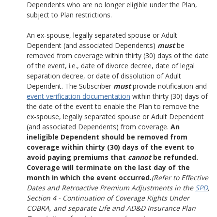
Dependents who are no longer eligible under the Plan,
subject to Plan restrictions.
An ex-spouse, legally separated spouse or Adult
Dependent (and associated Dependents)
must
be
removed from coverage within thirty (30) days of the date
of the event, i.e., date of divorce decree, date of legal
separation decree, or date of dissolution of Adult
Dependent. The Subscriber
must
provide notification and
event verification documentation
within thirty (30) days of
the date of the event to enable the Plan to remove the
ex-spouse, legally separated spouse or Adult Dependent
(and associated Dependents) from coverage.
An
ineligible Dependent should be removed from
coverage within thirty (30) days of the event to
avoid paying premiums that
cannot
be refunded.
Coverage will terminate on the last day of the
month in which the event occurred.
(Refer to Effective
Dates and Retroactive Premium Adjustments in the
SPD
,
Section 4 - Continuation of Coverage Rights Under
COBRA, and separate Life and AD&D Insurance Plan