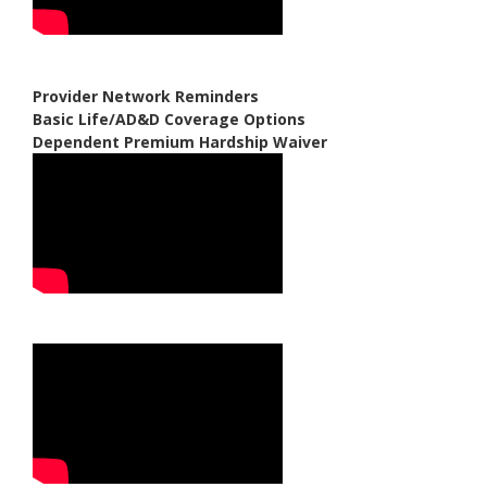
Provider Network Reminders
Basic Life/AD&D Coverage Options
Dependent Premium Hardship Waiver