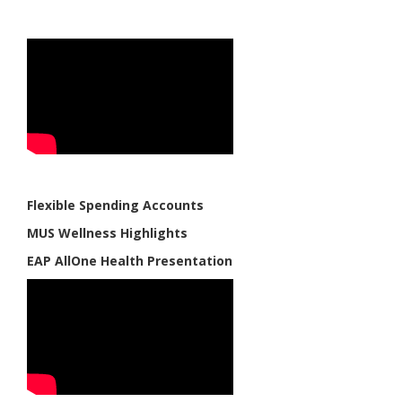
Flexible Spending Accounts
MUS Wellness Highlights
EAP AllOne Health Presentation