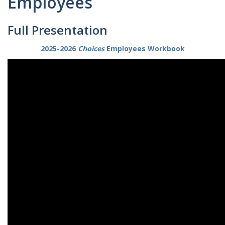
Employees
Full Presentation
2025-2026
Choices
Employees Workbook