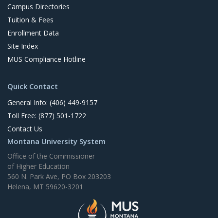
Campus Directories
Tuition & Fees
Enrollment Data
Site Index
MUS Compliance Hotline
Quick Contact
General Info: (406) 449-9157
Toll Free: (877) 501-1722
Contact Us
Montana University System
Office of the Commissioner
of Higher Education
560 N. Park Ave, PO Box 203203
Helena, MT 59620-3201