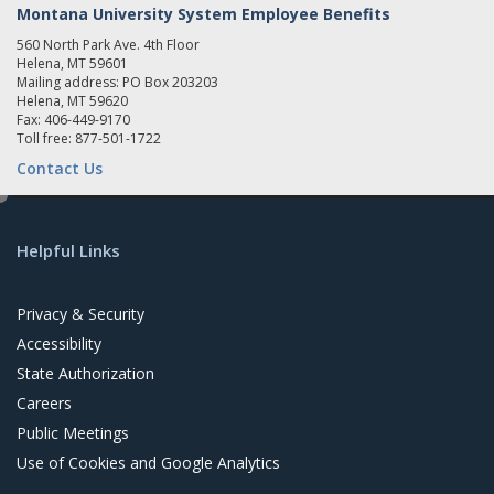
Montana University System Employee Benefits
560 North Park Ave. 4th Floor
Helena, MT 59601
Mailing address: PO Box 203203
Helena, MT 59620
Fax: 406-449-9170
Toll free: 877-501-1722
Contact Us
e
d
Helpful Links
i
t
Privacy & Security
Accessibility
State Authorization
Careers
Public Meetings
Use of Cookies and Google Analytics