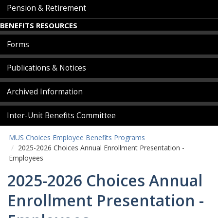
Pension & Retirement
BENEFITS RESOURCES
Forms
Publications & Notices
Archived Information
Inter-Unit Benefits Committee
MUS Choices Employee Benefits Programs
2025-2026 Choices Annual Enrollment Presentation -
Employees
2025-2026 Choices Annual
Enrollment Presentation -