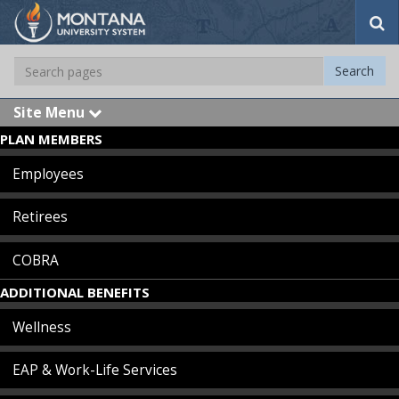
S
e
a
S
Search
r
e
c
a
h
Site Menu
e
r
x
PLAN MEMBERS
c
p
Skip Navigation
a
h
n
Employees
d
Retirees
COBRA
ADDITIONAL BENEFITS
Wellness
EAP & Work-Life Services