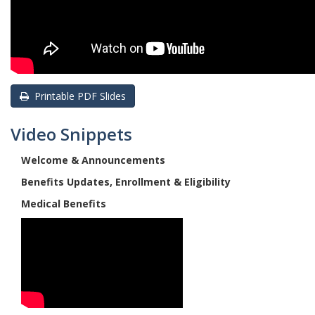
Printable PDF Slides
Video Snippets
Welcome & Announcements
Benefits Updates, Enrollment & Eligibility
Medical Benefits