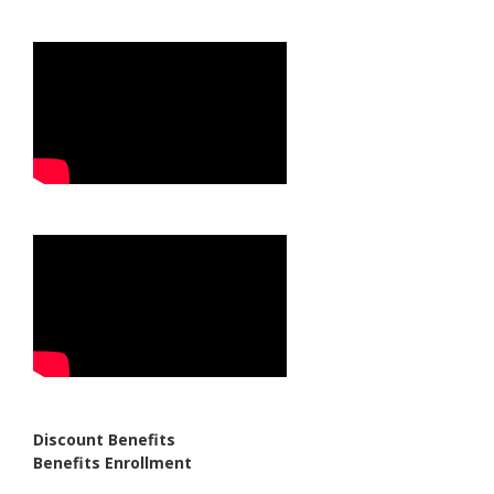
Discount Benefits
Benefits Enrollment