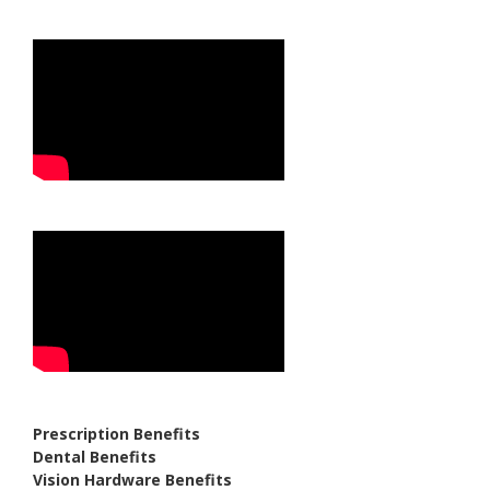
Prescription Benefits
Dental Benefits
Vision Hardware Benefits